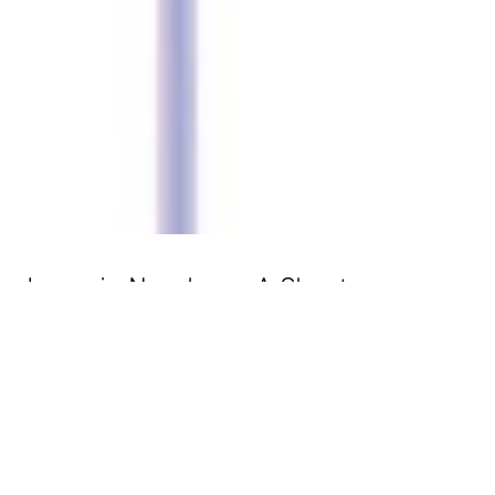
Japan in Numbers. A Cheat
Sheet.
Today's infographic is about some