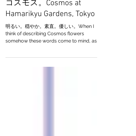
私のことを愛してくれた
コスモス。Cosmos at
Hamarikyu Gardens, Tokyo
明るい。穏やか。素直。優しい。When I
think of describing Cosmos flowers
somehow these words come to mind, as if
these flowers are more like people than...