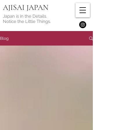
AJISAI JAPAN
Japan is in the Details.
Notice the Little Things.
Blog