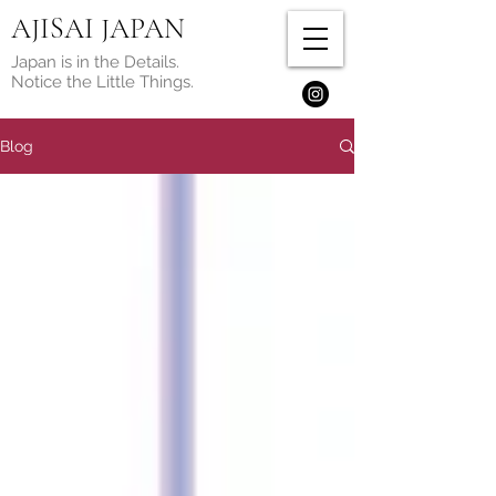
AJISAI JAPAN
Japan is in the Details.
Notice the Little Things.
Blog